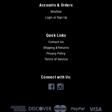
Accounts & Orders
Wishlist
Login
or
Sign Up
Quick Links
Contact Us
Shipping & Returns
Privacy Policy
Terms of Service
Connect with Us: