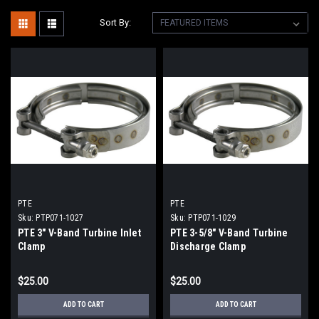
Sort By:
PTE
PTE
Sku:
PTP071-1027
Sku:
PTP071-1029
PTE 3" V-Band Turbine Inlet
PTE 3-5/8" V-Band Turbine
Clamp
Discharge Clamp
$25.00
$25.00
ADD TO CART
ADD TO CART