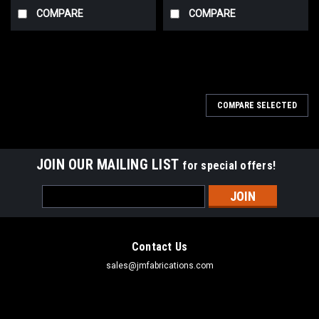
COMPARE
COMPARE
COMPARE SELECTED
JOIN OUR MAILING LIST
for special offers!
Email
Address
Contact Us
sales@jmfabrications.com