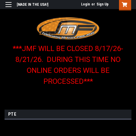
Login
or
Sign Up
[MADE IN THE USA!]
***JMF WILL BE CLOSED 8/17/26-
8/21/26. DURING THIS TIME NO
ONLINE ORDERS WILL BE
PROCESSED***
PTE