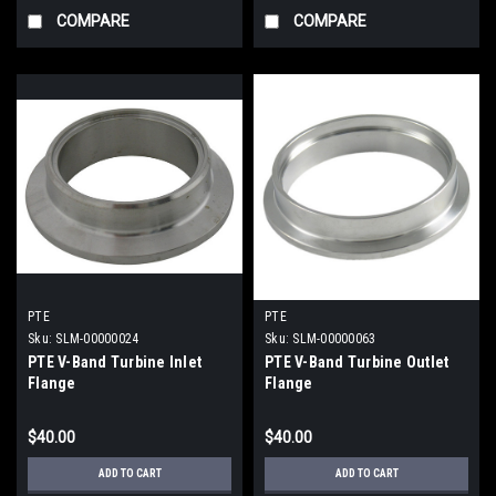
COMPARE
COMPARE
PTE
PTE
Sku:
SLM-00000024
Sku:
SLM-00000063
PTE V-Band Turbine Inlet
PTE V-Band Turbine Outlet
Flange
Flange
$40.00
$40.00
ADD TO CART
ADD TO CART