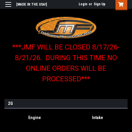
Login
or
Sign Up
[MADE IN THE USA!]
***JMF WILL BE CLOSED 8/17/26-
8/21/26. DURING THIS TIME NO
ONLINE ORDERS WILL BE
PROCESSED***
2G
Engine
Intake