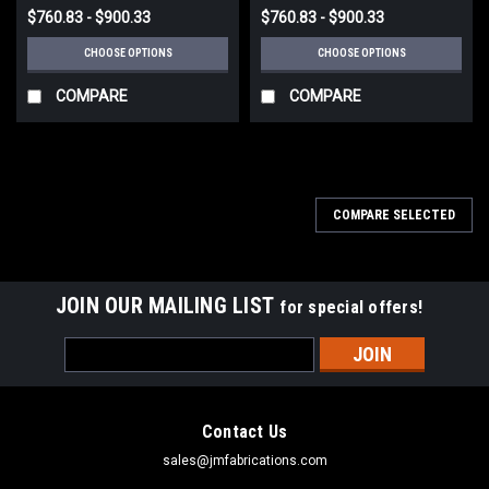
$760.83 - $900.33
$760.83 - $900.33
CHOOSE OPTIONS
CHOOSE OPTIONS
COMPARE
COMPARE
COMPARE SELECTED
JOIN OUR MAILING LIST
for special offers!
Email
Address
Contact Us
sales@jmfabrications.com