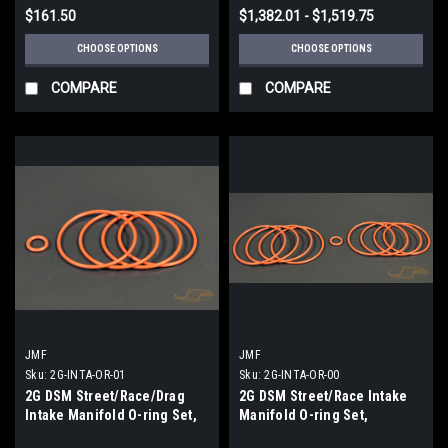
$161.50
$1,382.01 - $1,519.75
CHOOSE OPTIONS
CHOOSE OPTIONS
COMPARE
COMPARE
JMF
JMF
Sku:
2G-INTA-OR-01
Sku:
2G-INTA-OR-00
2G DSM Street/Race/Drag
2G DSM Street/Race Intake
Intake Manifold O-ring Set,
Manifold O-ring Set,
Head Flange Only
Complete