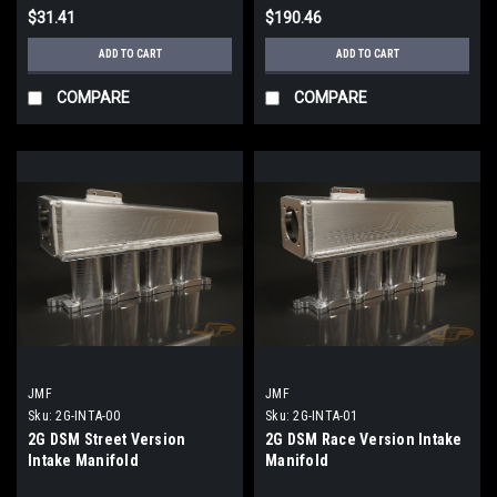
$31.41
$190.46
ADD TO CART
ADD TO CART
COMPARE
COMPARE
JMF
JMF
Sku:
2G-INTA-00
Sku:
2G-INTA-01
2G DSM Street Version
2G DSM Race Version Intake
Intake Manifold
Manifold