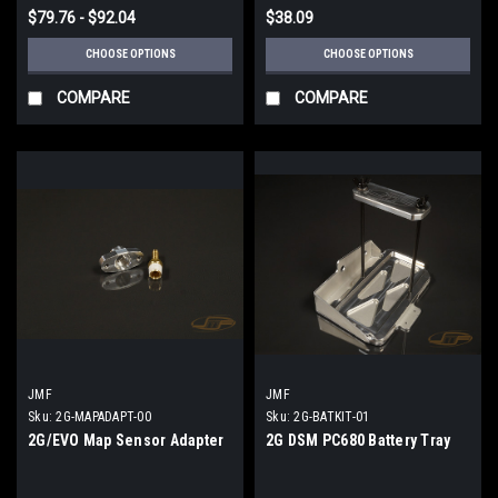
$79.76 - $92.04
$38.09
CHOOSE OPTIONS
CHOOSE OPTIONS
COMPARE
COMPARE
JMF
JMF
Sku:
2G-MAPADAPT-00
Sku:
2G-BATKIT-01
2G/EVO Map Sensor Adapter
2G DSM PC680 Battery Tray