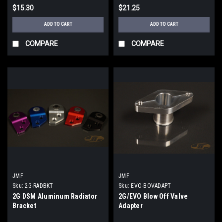
$15.30
$21.25
ADD TO CART
ADD TO CART
COMPARE
COMPARE
JMF
JMF
Sku:
2G-RADBKT
Sku:
EVO-BOVADAPT
2G DSM Aluminum Radiator
2G/EVO Blow Off Valve
Bracket
Adapter