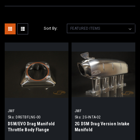
Sort By:
JMF
JMF
Sku:
DRGTBFLNG-00
Sku:
2G-INTA-02
DSM/EVO Drag Manifold
2G DSM Drag Version Intake
Throttle Body Flange
Manifold