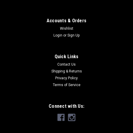
Accounts & Orders
Wishlist
Login
or
Sign Up
Quick Links
Contact Us
Shipping & Returns
Privacy Policy
Terms of Service
Connect with Us: