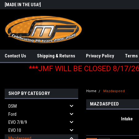
[MADE IN THE USA!]
Contact Us
Shipping & Returns
Privacy Policy
Terms 
***JMF WILL BE CLOSED 8/17/2
Home
Mazdaspeed
SHOP BY CATEGORY
MAZDASPEED
DSM
Ford
Intake
EVO 7/8/9
EVO 10
Mazdaspeed