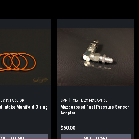
|
ZS-INTA-00-OR
JMF
Sku:
MZS-FPADAPT-00
 Intake Manifold O-ring
Mazdaspeed Fuel Pressure Sensor
Adapter
$50.00
ADD TO CART
ADD TO CART