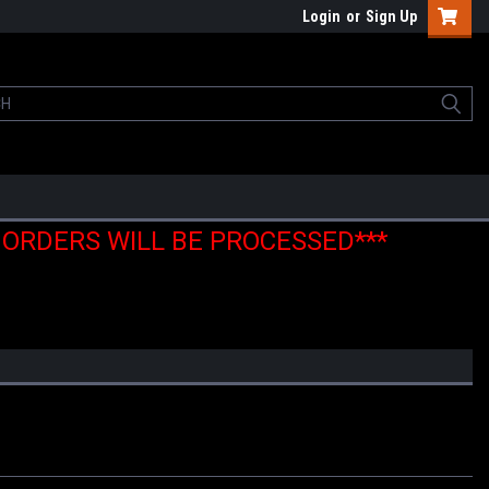
Login
or
Sign Up
E ORDERS WILL BE PROCESSED***