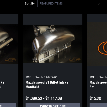
Sort By:
|
|
JMF
Sku:
MZS-INTA-00
JMF
Sku:
M
ake
Mazdaspeed V1 Billet Intake
Mazdaspeed
n
Manifold
Set
$1,089.53 - $1,117.08
$15.30
S
CHOOSE OPTIONS