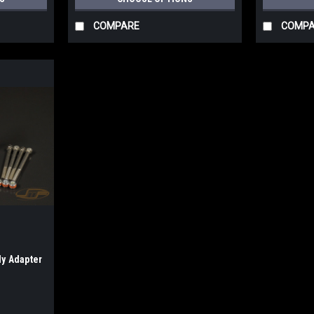
COMPARE
COMP
y Adapter