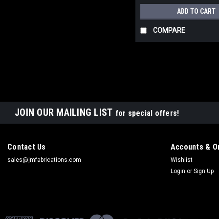
ADD TO CART
COMPARE
JOIN OUR MAILING LIST
for special offers!
Contact Us
Accounts & O
sales@jmfabrications.com
Wishlist
Login
or
Sign Up