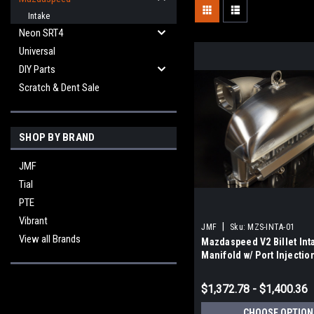
Intake
Neon SRT4
Universal
DIY Parts
Scratch & Dent Sale
SHOP BY BRAND
JMF
Tial
PTE
Vibrant
|
JMF
Sku:
MZS-INTA-01
View all Brands
Mazdaspeed V2 Billet Int
Manifold w/ Port Injectio
$1,372.78 - $1,400.36
CHOOSE OPTION