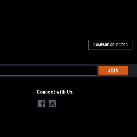
COMPARE SELECTED
l
ess
Connect with Us: