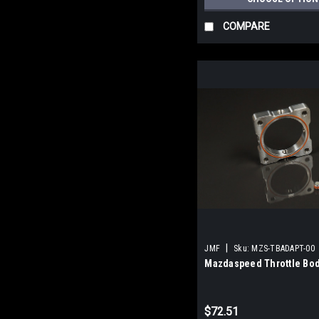
COMPARE
|
JMF
Sku:
MZS-TBADAPT-00
Mazdaspeed Throttle Bod
$72.51