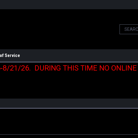
of Service
6-8/21/26. DURING THIS TIME NO ONLIN