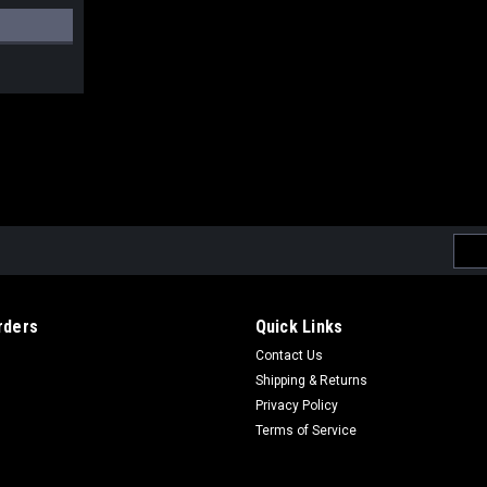
Emai
Addr
rders
Quick Links
Contact Us
Shipping & Returns
Privacy Policy
Terms of Service