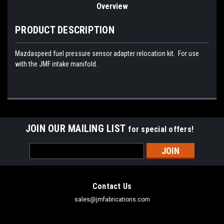
Overview
PRODUCT DESCRIPTION
Mazdaspeed fuel pressure sensor adapter relocation kit. For use
with the JMF intake manifold.
JOIN OUR MAILING LIST
for special offers!
Email
Address
Contact Us
sales@jmfabrications.com