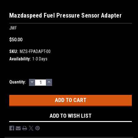
Mazdaspeed Fuel Pressure Sensor Adapter
JMF
$50.00
SKU:
MZS-FPADAPT-00
Availability:
1-3 Days
DECREASE
INCREASE
Current
Quantity:
QUANTITY:
QUANTITY:
Stock:
ADD TO WISH LIST