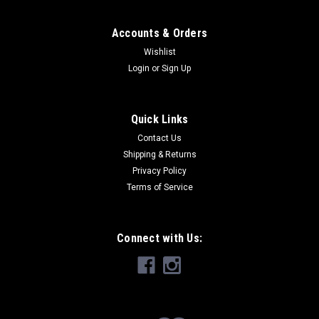
Accounts & Orders
Wishlist
Login
or
Sign Up
Quick Links
Contact Us
Shipping & Returns
Privacy Policy
Terms of Service
Connect with Us: