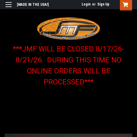
Login
or
Sign Up
[MADE IN THE USA!]
***JMF WILL BE CLOSED 8/17/26-
8/21/26. DURING THIS TIME NO
ONLINE ORDERS WILL BE
PROCESSED***