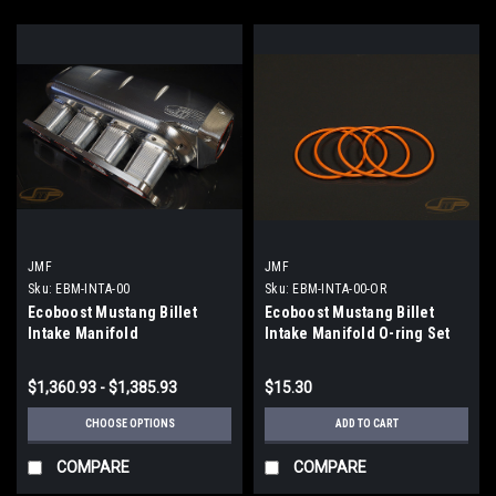
JMF
JMF
Sku:
EBM-INTA-00
Sku:
EBM-INTA-00-OR
Ecoboost Mustang Billet
Ecoboost Mustang Billet
Intake Manifold
Intake Manifold O-ring Set
$1,360.93 - $1,385.93
$15.30
CHOOSE OPTIONS
ADD TO CART
COMPARE
COMPARE