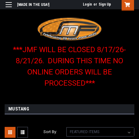
Login
or
Sign Up
[MADE IN THE USA!]
***JMF WILL BE CLOSED 8/17/26-
8/21/26. DURING THIS TIME NO
ONLINE ORDERS WILL BE
PROCESSED***
MUSTANG
Sort By: