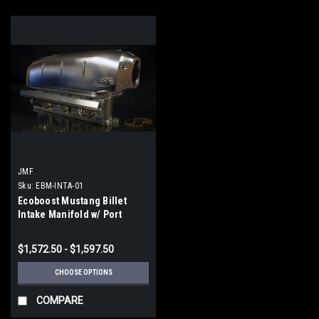
JMF
Sku:
EBM-INTA-01
Ecoboost Mustang Billet
Intake Manifold w/ Port
Injection
$1,572.50 - $1,597.50
CHOOSE OPTIONS
COMPARE