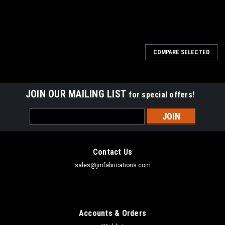
COMPARE SELECTED
JOIN OUR MAILING LIST
for special offers!
Email
Address
Contact Us
sales@jmfabrications.com
Accounts & Orders