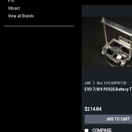
PTE
Vibrant
View all Brands
|
JMF
Sku:
EVO-BATKIT-03
EVO 7/8/9 PC925 Battery T
$214.84
ADD TO CART
COMPARE