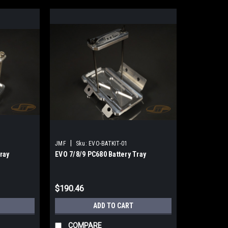
|
JMF
Sku:
EVO-BATKIT-01
ray
EVO 7/8/9 PC680 Battery Tray
$190.46
ADD TO CART
COMPARE