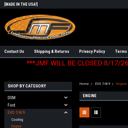
[MADE IN THE USA!]
Contact Us
Shipping & Returns
Privacy Policy
Terms 
***JMF WILL BE CLOSED 8/17/2
Home
EVO 7/8/9
Engine
SHOP BY CATEGORY
ENGINE
DSM
Ford
EVO 7/8/9
Cooling
Engine