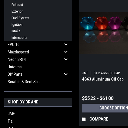
Exhaust
Exterior
Fuel System
Ignition
Intake
Intercooler
EVO 10
Mazdaspeed
Neon SRT4
Universal
|
JMF
Sku:
4G63-OILCAP
DIY Parts
4G63 Aluminum Oil Cap
Scratch & Dent Sale
$55.22 - $61.00
SHOP BY BRAND
CHOOSE OPTION
JMF
COMPARE
Tial