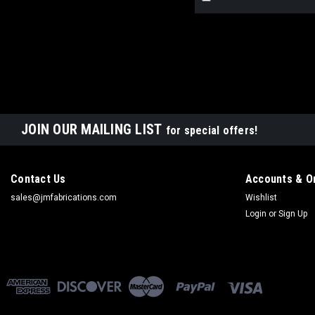
JOIN OUR MAILING LIST
for special offers!
Contact Us
Accounts & O
sales@jmfabrications.com
Wishlist
Login
or
Sign Up