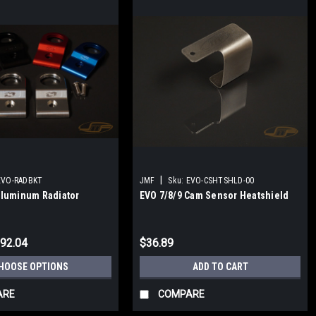
|
EVO-RADBKT
JMF
Sku:
EVO-CSHTSHLD-00
Aluminum Radiator
EVO 7/8/9 Cam Sensor Heatshield
$92.04
$36.89
HOOSE OPTIONS
ADD TO CART
ARE
COMPARE