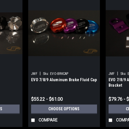
|
|
JMF
Sku:
EVO-BRKCAP
JMF
Sku:
EVO 7/8/9 Aluminum Brake Fluid Cap
EVO 7/8/9 
Bracket
$55.22 - $61.00
$79.76 - 
S
CHOOSE OPTIONS
C
COMPARE
COMP