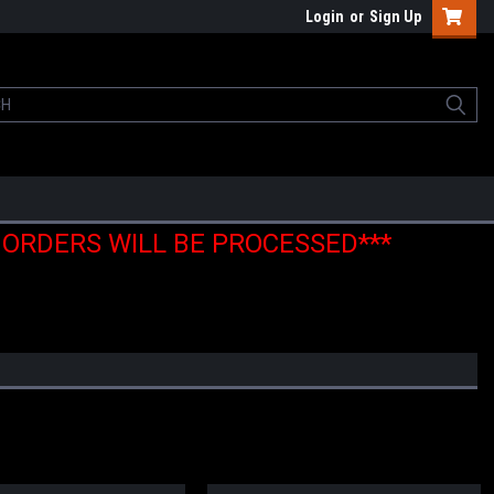
Login
or
Sign Up
E ORDERS WILL BE PROCESSED***