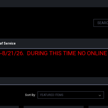
of Service
6-8/21/26. DURING THIS TIME NO ONLIN
Sort By: