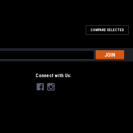
COMPARE SELECTED
er with a JMF billet aluminum replacement oil cap. CNC machined
 steel hardware. You must reuse your locking tab and gasket from
l
ess
Connect with Us:
id Cap
id reservoir cap with our billet aluminum version. CNC machined
OEM replacement that screws on, not just a cover like others on the
hragm...