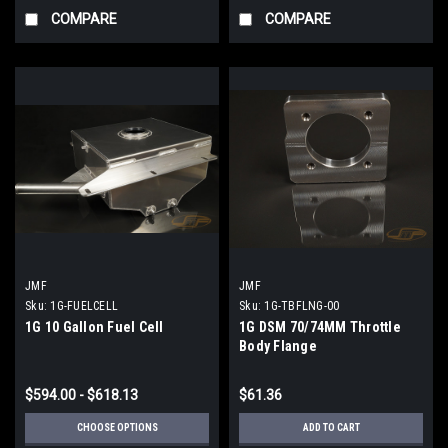
COMPARE
COMPARE
JMF
JMF
Sku:
1G-FUELCELL
Sku:
1G-TBFLNG-00
1G 10 Gallon Fuel Cell
1G DSM 70/74MM Throttle
Body Flange
$594.00 - $618.13
$61.36
CHOOSE OPTIONS
ADD TO CART