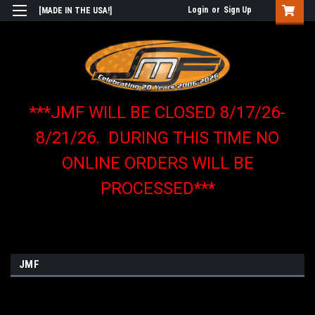
Login
or
Sign Up
[MADE IN THE USA!]
***JMF WILL BE CLOSED 8/17/26-
8/21/26. DURING THIS TIME NO
ONLINE ORDERS WILL BE
PROCESSED***
JMF