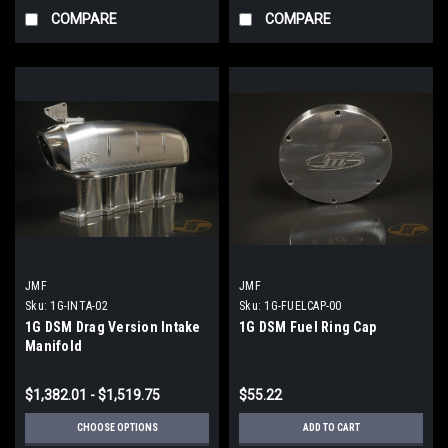
COMPARE
COMPARE
JMF
JMF
Sku:
1G-INTA-02
Sku:
1G-FUELCAP-00
1G DSM Drag Version Intake
1G DSM Fuel Ring Cap
Manifold
$1,382.01 - $1,519.75
$55.22
CHOOSE OPTIONS
ADD TO CART