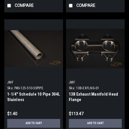
COMPARE
COMPARE
JMF
JMF
Sku:
PAS-125-S10-SSPIPE
Sku:
13B-EXFLNG-01
1-1/4" Schedule 10 Pipe 304L
13B Exhaust Manifold Head
Stainless
Flange
$1.40
$113.47
ADD TO CART
ADD TO CART