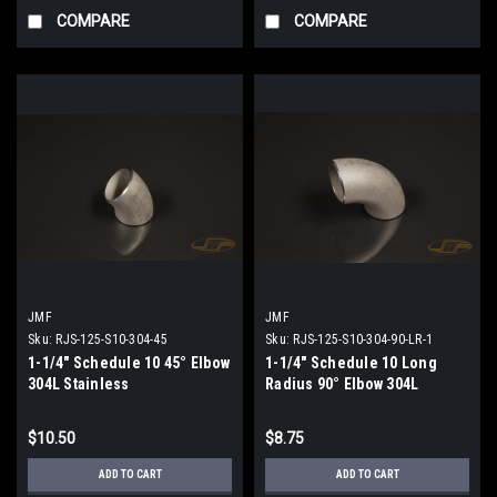
COMPARE
COMPARE
JMF
JMF
Sku:
RJS-125-S10-304-45
Sku:
RJS-125-S10-304-90-LR-1
1-1/4" Schedule 10 45° Elbow
1-1/4" Schedule 10 Long
304L Stainless
Radius 90° Elbow 304L
Stainless
$10.50
$8.75
ADD TO CART
ADD TO CART