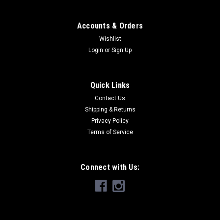
Accounts & Orders
Wishlist
Login
or
Sign Up
Quick Links
Contact Us
Shipping & Returns
Privacy Policy
Terms of Service
Connect with Us: