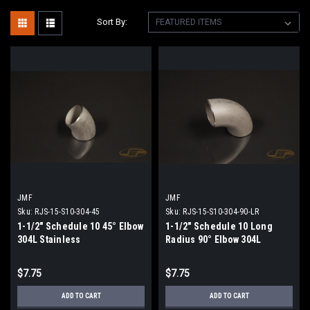
Sort By:
JMF
JMF
Sku:
RJS-15-S10-304-45
Sku:
RJS-15-S10-304-90-LR
1-1/2" Schedule 10 45° Elbow
1-1/2" Schedule 10 Long
304L Stainless
Radius 90° Elbow 304L
Stainless
$7.75
$7.75
ADD TO CART
ADD TO CART