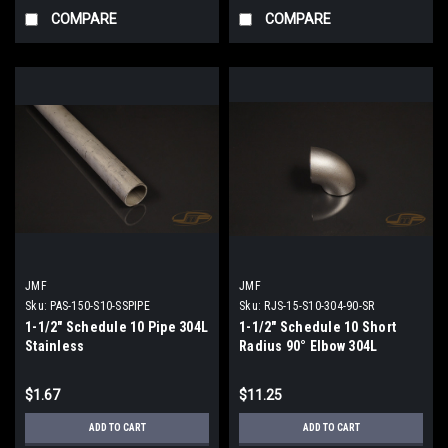
COMPARE
COMPARE
JMF
JMF
Sku:
PAS-150-S10-SSPIPE
Sku:
RJS-15-S10-304-90-SR
1-1/2" Schedule 10 Pipe 304L
1-1/2" Schedule 10 Short
Stainless
Radius 90° Elbow 304L
Stainless
$1.67
$11.25
ADD TO CART
ADD TO CART