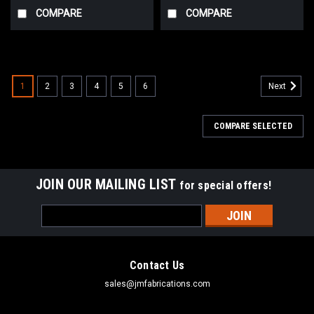
COMPARE
COMPARE
1
2
3
4
5
6
Next
COMPARE SELECTED
JOIN OUR MAILING LIST
for special offers!
Email
Address
Contact Us
sales@jmfabrications.com