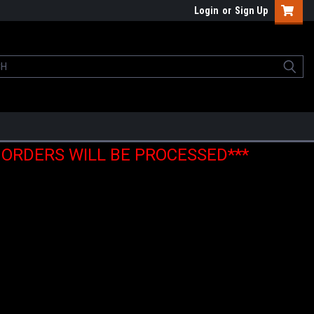
Login
or
Sign Up
E ORDERS WILL BE PROCESSED***