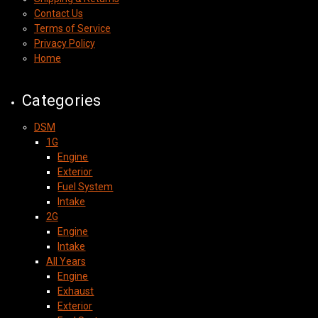
Contact Us
Terms of Service
Privacy Policy
Home
Categories
DSM
1G
Engine
Exterior
Fuel System
Intake
2G
Engine
Intake
All Years
Engine
Exhaust
Exterior