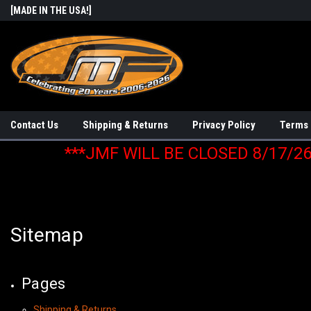
[MADE IN THE USA!]
Contact Us
Shipping & Returns
Privacy Policy
Terms 
***JMF WILL BE CLOSED 8/17/2
Sitemap
Pages
Shipping & Returns