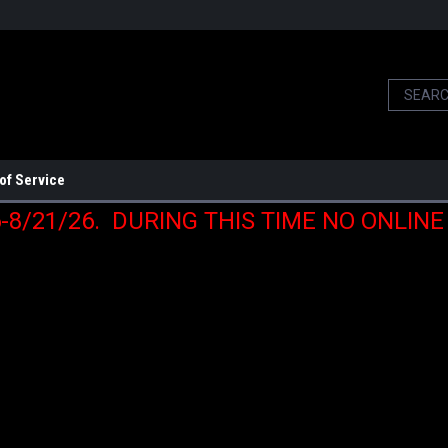
of Service
6-8/21/26. DURING THIS TIME NO ONLIN