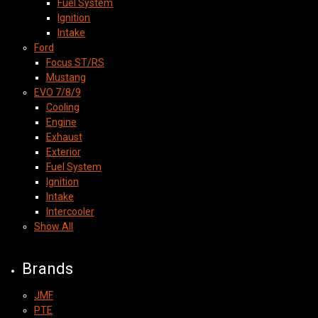
Fuel System
Ignition
Intake
Ford
Focus ST/RS
Mustang
EVO 7/8/9
Cooling
Engine
Exhaust
Exterior
Fuel System
Ignition
Intake
Intercooler
Show All
Brands
JMF
PTE