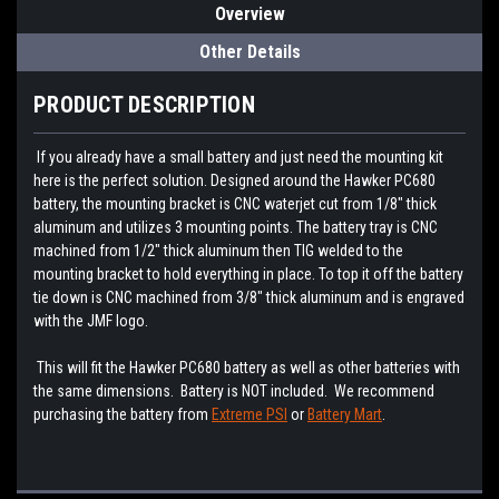
Overview
Other Details
PRODUCT DESCRIPTION
If you already have a small battery and just need the mounting kit
here is the perfect solution. Designed around the Hawker PC680
battery, the mounting bracket is CNC waterjet cut from 1/8" thick
aluminum and utilizes 3 mounting points. The battery tray is CNC
machined from 1/2" thick aluminum then TIG welded to the
mounting bracket to hold everything in place. To top it off the battery
tie down is CNC machined from 3/8" thick aluminum and is engraved
with the JMF logo.
This will fit the Hawker PC680 battery as well as other batteries with
the same dimensions. Battery is NOT included. We recommend
purchasing the battery from
Extreme PSI
or
Battery Mart
.