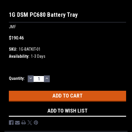
1G DSM PC680 Battery Tray
JMF
$190.46
SKU:
1G-BATKIT-01
Availability:
1-3 Days
DECREASE
INCREASE
Current
Quantity:
QUANTITY:
QUANTITY:
Stock:
ADD TO WISH LIST