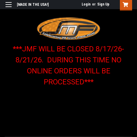
Login
or
Sign Up
[MADE IN THE USA!]
***JMF WILL BE CLOSED 8/17/26-
8/21/26. DURING THIS TIME NO
ONLINE ORDERS WILL BE
PROCESSED***