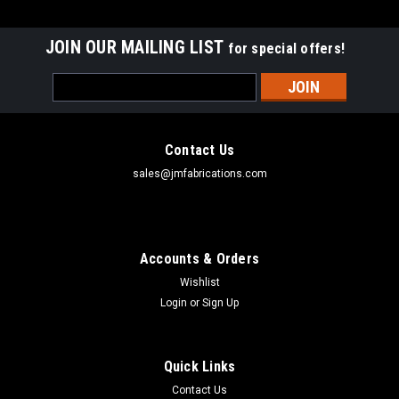
JOIN OUR MAILING LIST
for special offers!
Email
Address
Contact Us
sales@jmfabrications.com
Accounts & Orders
Wishlist
Login
or
Sign Up
Quick Links
Contact Us