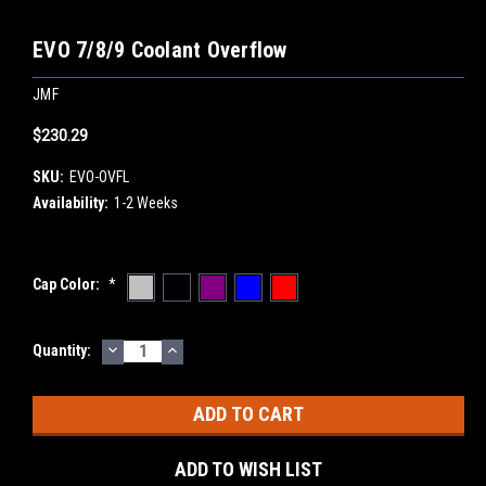
EVO 7/8/9 Coolant Overflow
JMF
$230.29
SKU:
EVO-OVFL
Availability:
1-2 Weeks
Cap Color:
*
DECREASE
INCREASE
Current
Quantity:
QUANTITY:
QUANTITY:
Stock:
ADD TO WISH LIST