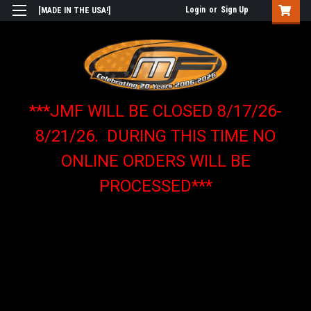
Login
or
Sign Up
[MADE IN THE USA!]
***JMF WILL BE CLOSED 8/17/26-
8/21/26. DURING THIS TIME NO
ONLINE ORDERS WILL BE
PROCESSED***