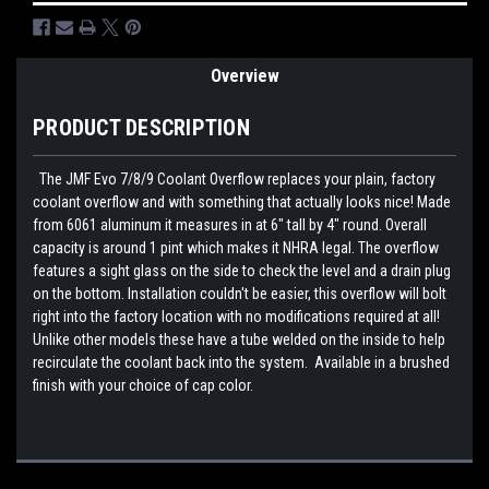
Overview
PRODUCT DESCRIPTION
The JMF Evo 7/8/9 Coolant Overflow replaces your plain, factory
coolant overflow and with something that actually looks nice! Made
from 6061 aluminum it measures in at 6" tall by 4" round. Overall
capacity is around 1 pint which makes it NHRA legal. The overflow
features a sight glass on the side to check the level and a drain plug
on the bottom. Installation couldn't be easier, this overflow will bolt
right into the factory location with no modifications required at all!
Unlike other models these have a tube welded on the inside to help
recirculate the coolant back into the system. Available in a brushed
finish with your choice of cap color.