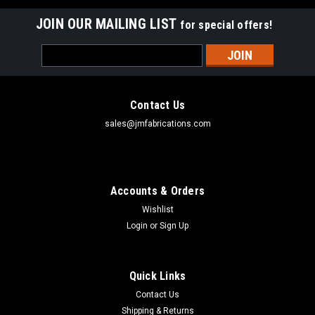
JOIN OUR MAILING LIST
for special offers!
Email
Address
Contact Us
sales@jmfabrications.com
Accounts & Orders
Wishlist
Login
or
Sign Up
Quick Links
Contact Us
Shipping & Returns