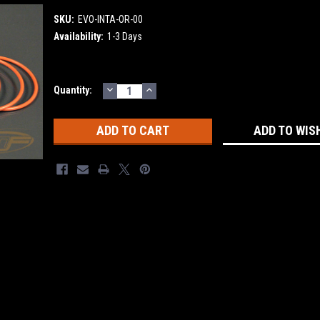
SKU:
EVO-INTA-OR-00
Availability:
1-3 Days
DECREASE
INCREASE
Current
Quantity:
QUANTITY:
QUANTITY:
Stock:
ADD TO WIS