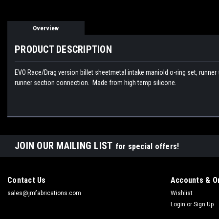
Overview
PRODUCT DESCRIPTION
EVO Race/Drag version billet sheetmetal intake maniold o-ring set, runner 
runner section connection. Made from high temp silicone.
JOIN OUR MAILING LIST
for special offers!
Contact Us
Accounts & O
sales@jmfabrications.com
Wishlist
Login
or
Sign Up