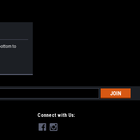
 bottom to
l
ess
Connect with Us: