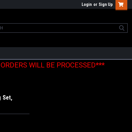
Login
or
Sign Up
E ORDERS WILL BE PROCESSED***
 Set,