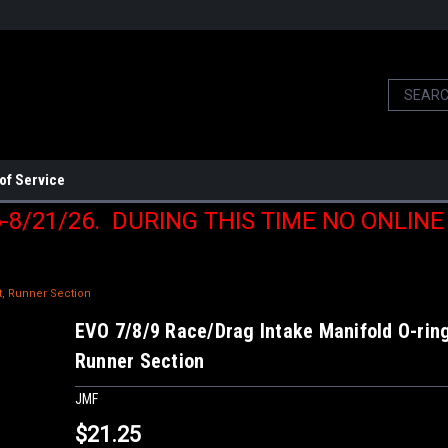
of Service
6-8/21/26. DURING THIS TIME NO ONLIN
t, Runner Section
EVO 7/8/9 Race/Drag Intake Manifold O-ring
Runner Section
JMF
$21.25